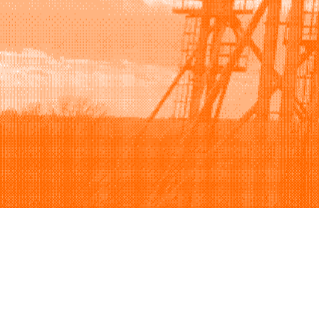
Browse
Sell