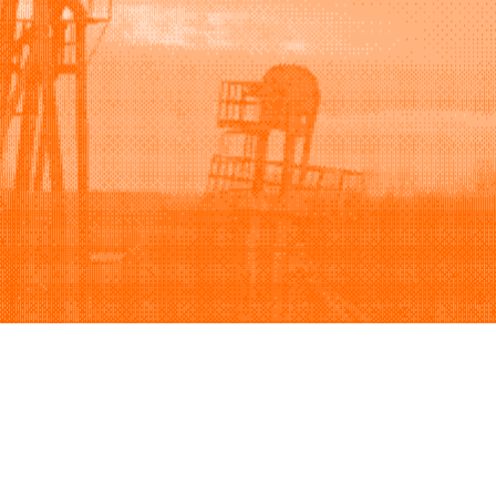
Support
Company