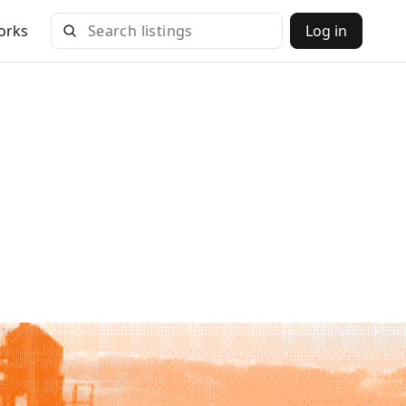
orks
Log in