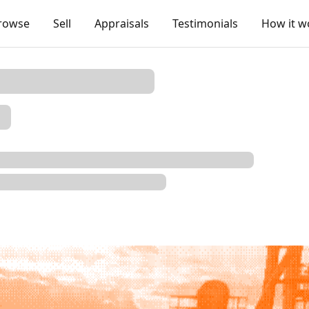
rowse
Sell
Appraisals
Testimonials
How it w