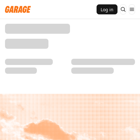
Log in