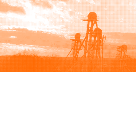
Browse
Sell
How to buy
How to sell