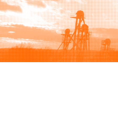
Browse
Sell
How to buy
How to sell