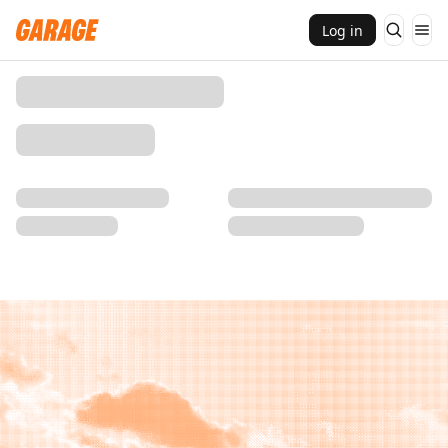
Log in