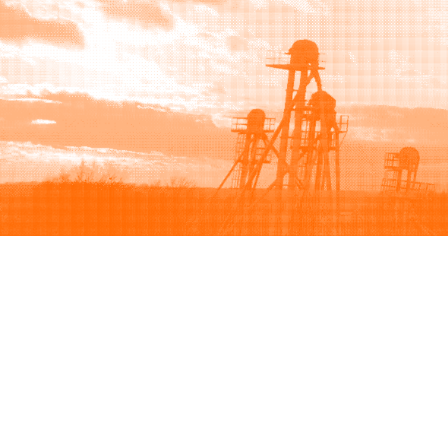
Browse
Sell
How to buy
How to sell