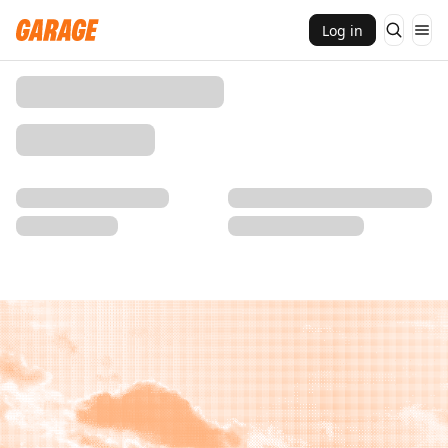
Log in