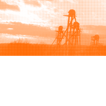
Browse
Sell
How to buy
How to sell