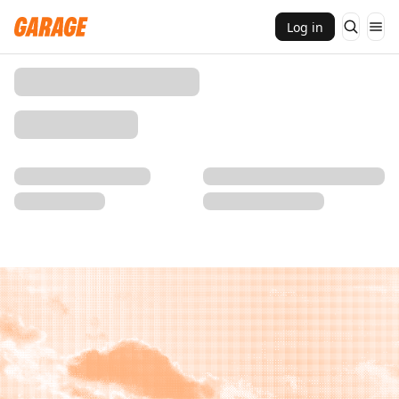
Log in