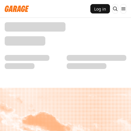
Log in