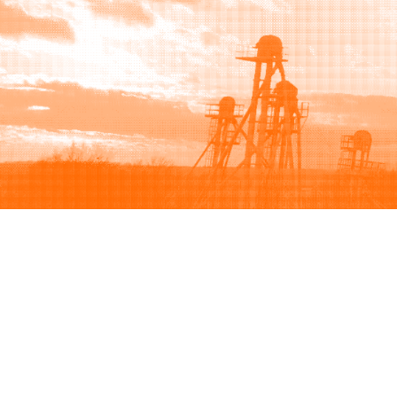
Browse
Sell
How to buy
How to sell