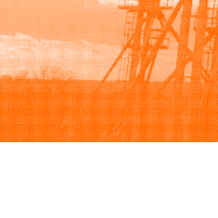
Browse
Sell