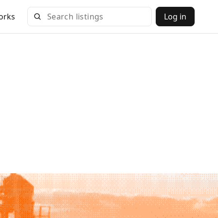
orks
Log in