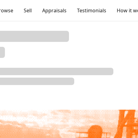
rowse
Sell
Appraisals
Testimonials
How it w