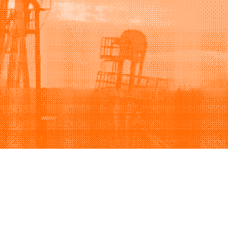
Support
Company