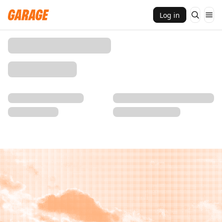
Log in