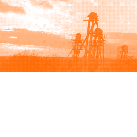
Browse
Sell
How to buy
How to sell