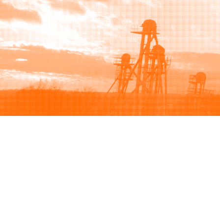
Browse
Sell
How to buy
How to sell