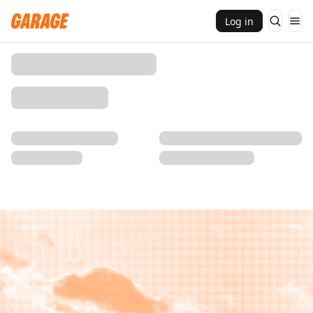
Log in