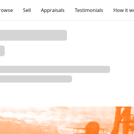
rowse
Sell
Appraisals
Testimonials
How it w