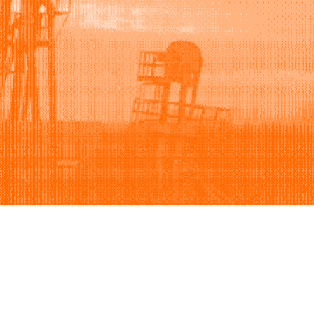
Support
Company