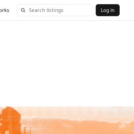
orks
Log in