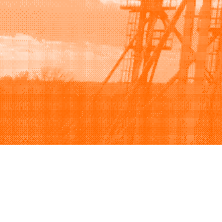
Browse
Sell