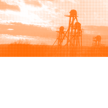
Browse
Sell
How to buy
How to sell