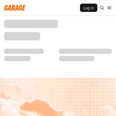
Log in