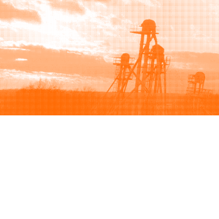
Browse
Sell
How to buy
How to sell