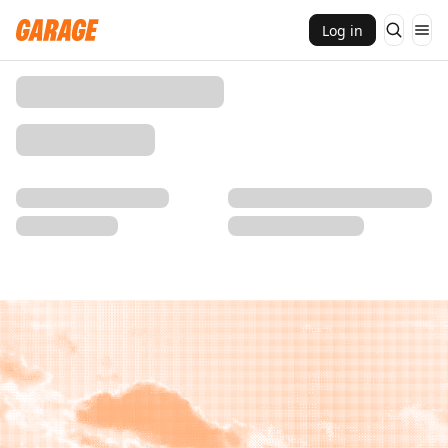
Log in