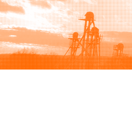
Browse
Sell
How to buy
How to sell