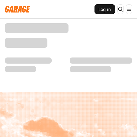
Log in