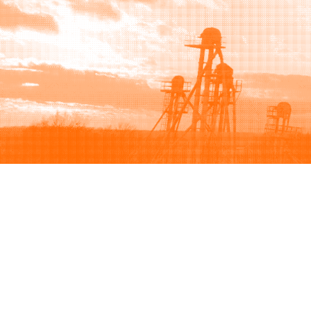
Browse
Sell
How to buy
How to sell