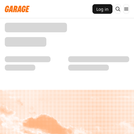
Log in