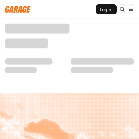
Log in