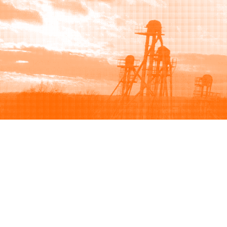
Browse
Sell
How to buy
How to sell