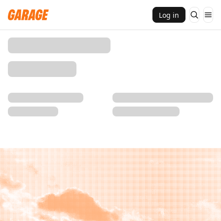
Log in