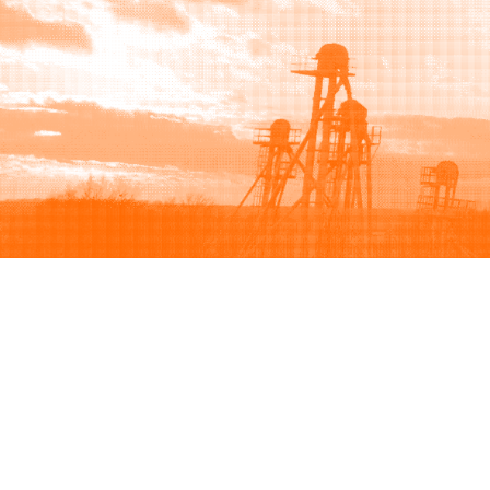
Browse
Sell
How to buy
How to sell