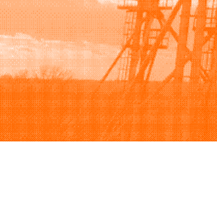
Browse
Sell