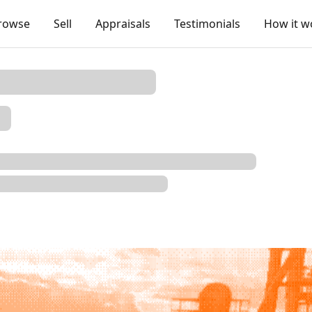
rowse
Sell
Appraisals
Testimonials
How it w