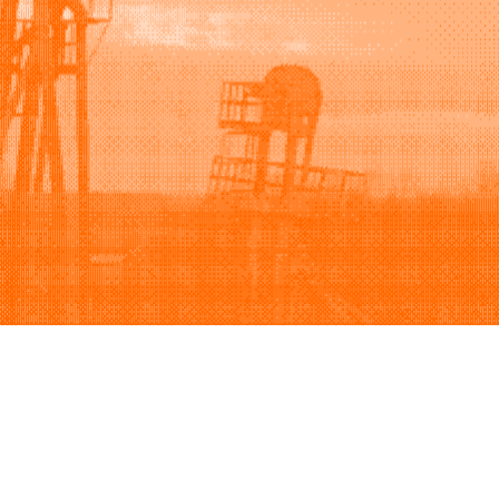
Support
Company