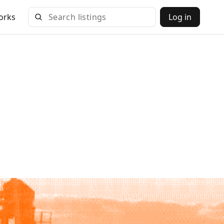
orks
Log in