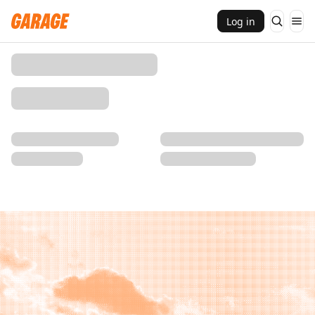
Log in