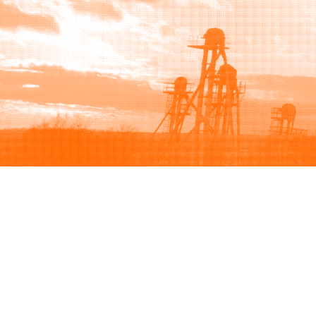
Browse
Sell
How to buy
How to sell