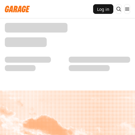
Log in