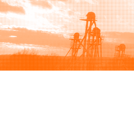
Browse
Sell
How to buy
How to sell