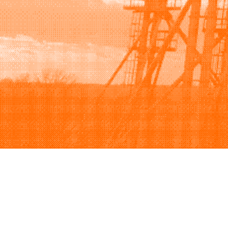
Browse
Sell