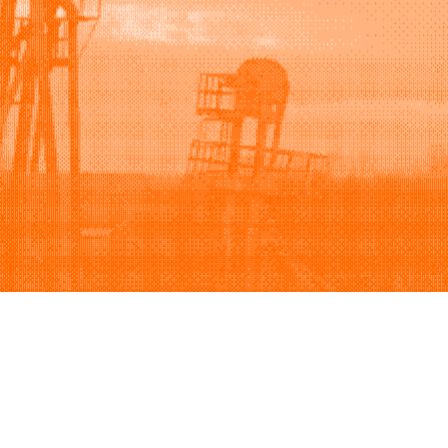
Support
Company