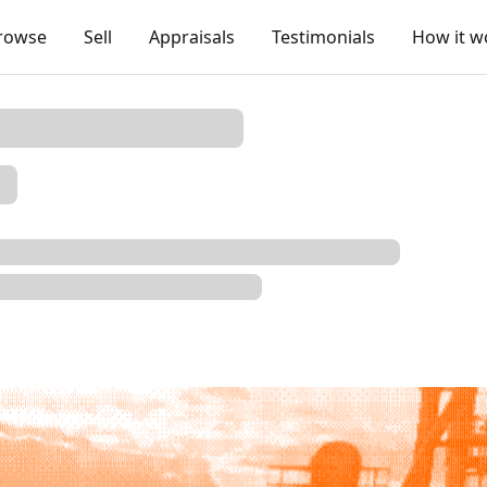
rowse
Sell
Appraisals
Testimonials
How it w