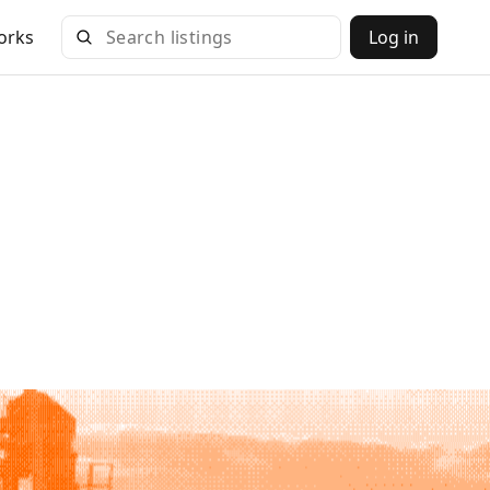
orks
Log in