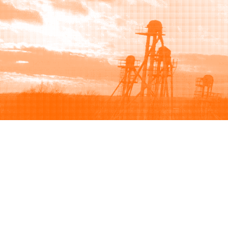
Browse
Sell
How to buy
How to sell