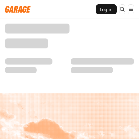
Log in