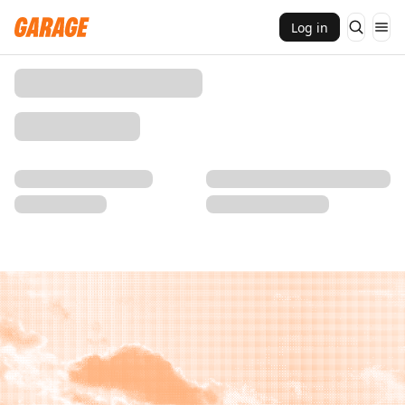
Log in