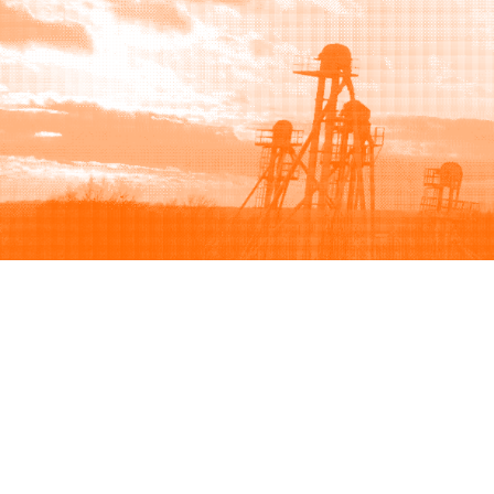
Browse
Sell
How to buy
How to sell