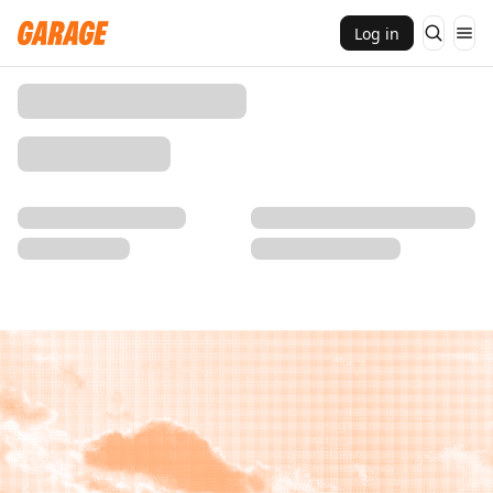
Log in