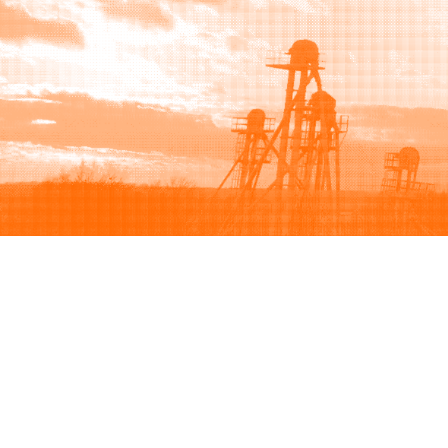
Browse
Sell
How to buy
How to sell