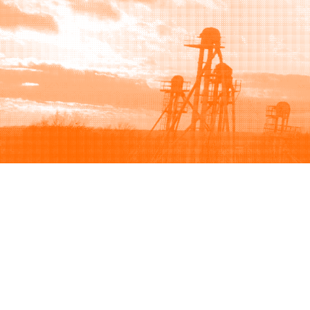
Browse
Sell
How to buy
How to sell