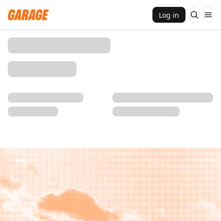
Log in