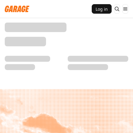
Log in