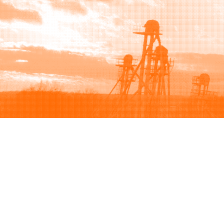
Browse
Sell
How to buy
How to sell