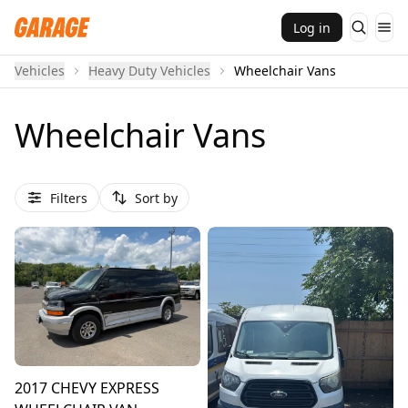
Log in
Vehicles
Heavy Duty Vehicles
Wheelchair Vans
Wheelchair Vans
Filters
Sort by
2017 CHEVY EXPRESS