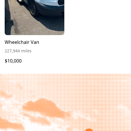
Wheelchair Van
227,944 miles
$10,000