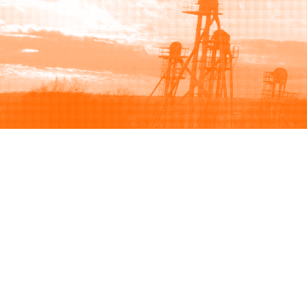
Browse
Sell
How to buy
How to sell
View all categories
How to list