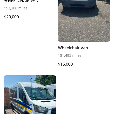
WHEELCHAIR VAN
153,280 miles
$20,000
Wheelchair Van
181,495 miles
$15,000