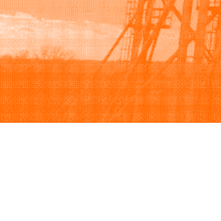
Browse
Sell
How to buy
How to sell
View all categories
How to list