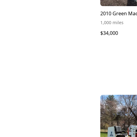
1,000 miles
$34,000