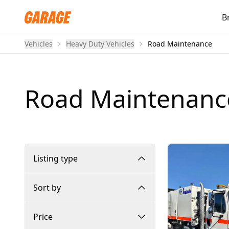
B
Vehicles
Heavy Duty Vehicles
Road Maintenance
Road Maintenanc
Listing type
Sort by
Price