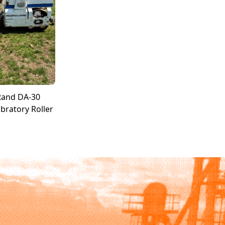
Rand DA-30
bratory Roller