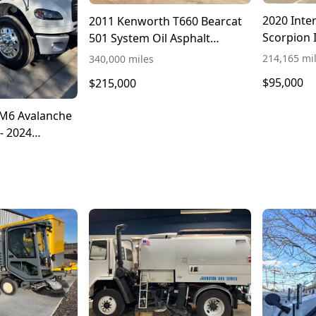
2020 Inte
2011 Kenworth T660 Bearcat
Scorpion 
501 System Oil Asphalt
Distributor Truck
214,165 mi
340,000 miles
$95,000
$215,000
M6 Avalanche
- 2024
 106