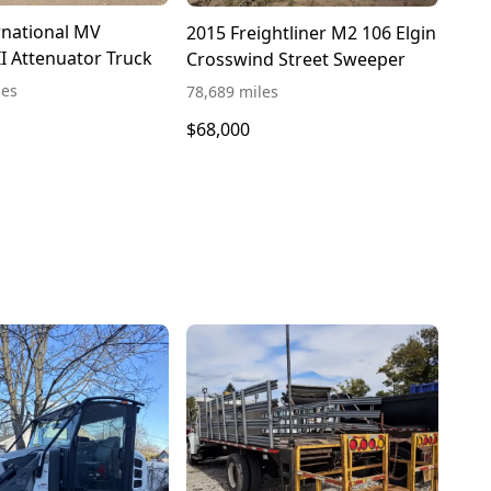
rnational MV
2015 Freightliner M2 106 Elgin
II Attenuator Truck
Crosswind Street Sweeper
les
78,689 miles
$68,000