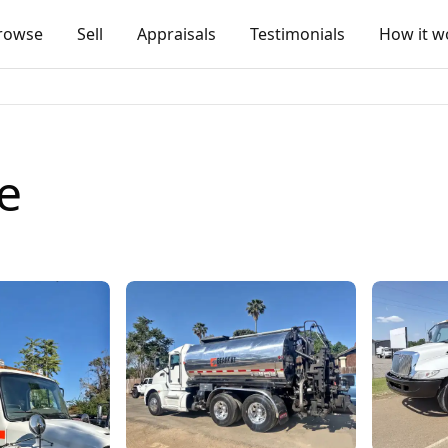
rowse
Sell
Appraisals
Testimonials
How it w
e