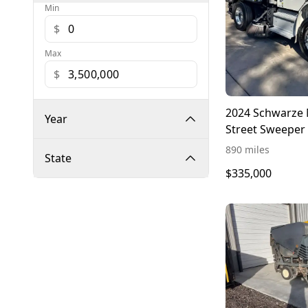
Min
$
Max
$
2024 Schwarze 
Year
Street Sweeper 
Freightliner M2
890 miles
State
$335,000