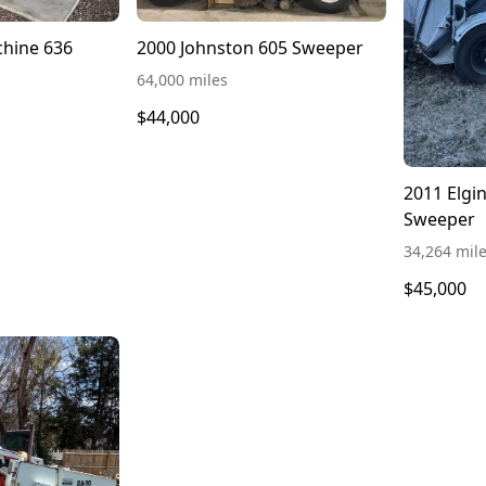
2010 Green Machine 636
2000 Johnston 605 Sweeper
64,000 miles
$44,000
2011 Elgi
Sweeper
34,264 mil
$45,000