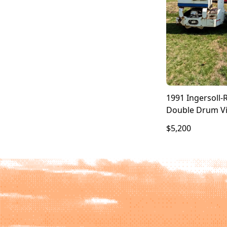
1991 Ingersoll-
Double Drum Vi
$5,200