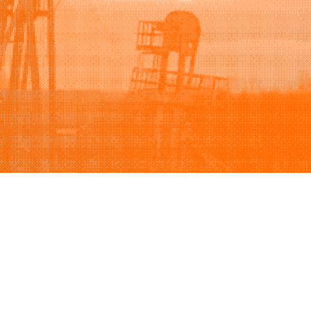
Support
Company
(888) 379-1249
Careers
Contact us
Privacy policy