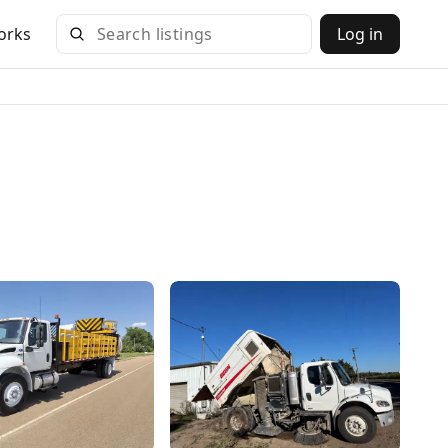
orks
Log in