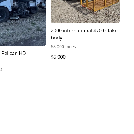
2000 international 4700 stake
body
68,000 miles
n Pelican HD
$5,000
es