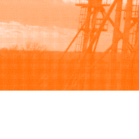
Browse
Sell