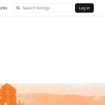
orks
Log in