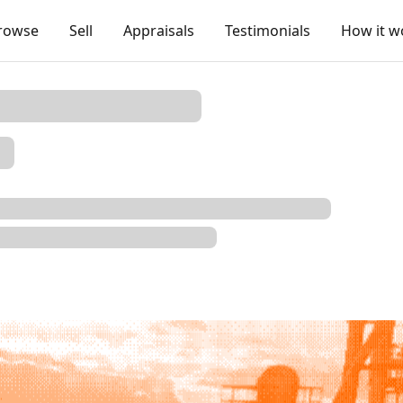
rowse
Sell
Appraisals
Testimonials
How it w