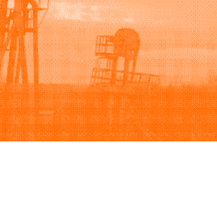
Support
Company