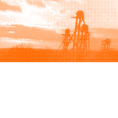
Browse
Sell
How to buy
How to sell