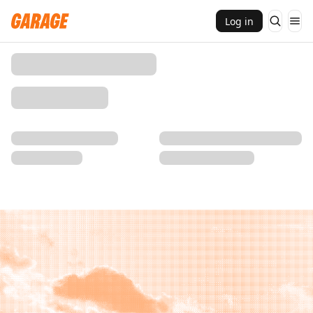
Log in