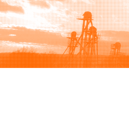
Browse
Sell
How to buy
How to sell