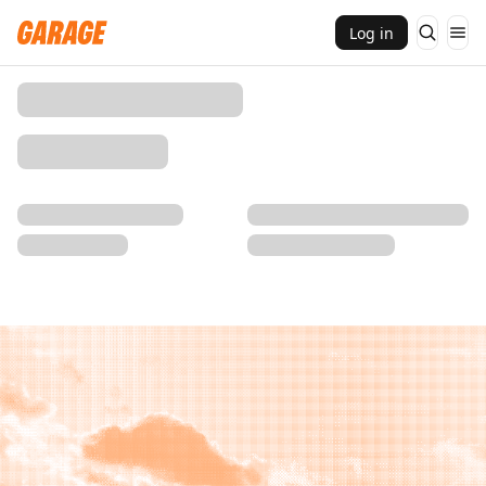
Log in