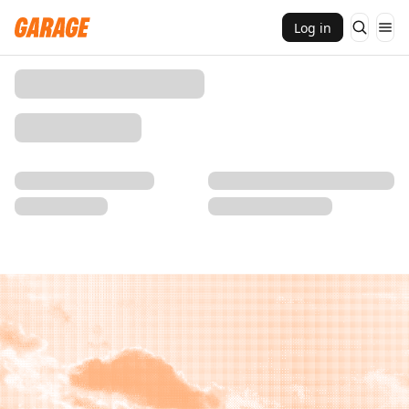
Log in