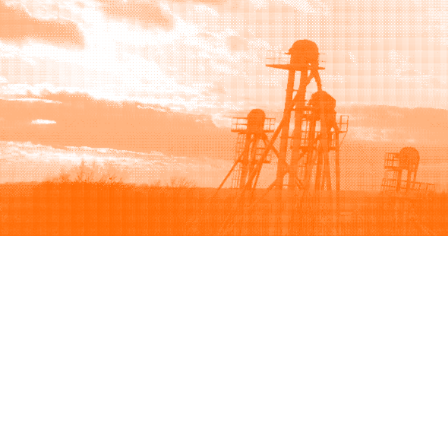
Browse
Sell
How to buy
How to sell