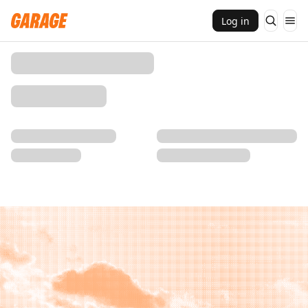
Log in