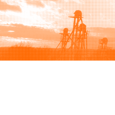
Browse
Sell
How to buy
How to sell