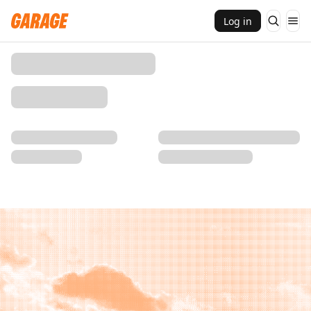
Log in