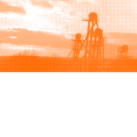
Browse
Sell
How to buy
How to sell