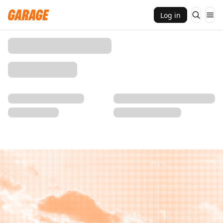
Log in