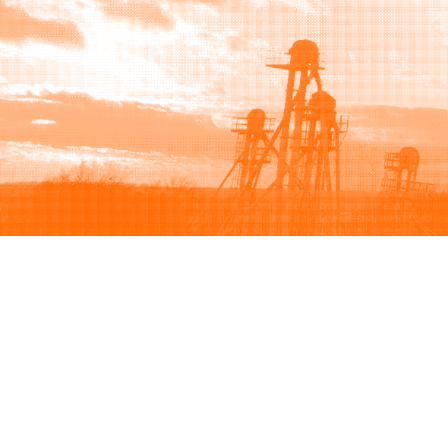
Browse
Sell
How to buy
How to sell