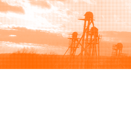
Browse
Sell
How to buy
How to sell