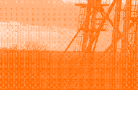
Browse
Sell