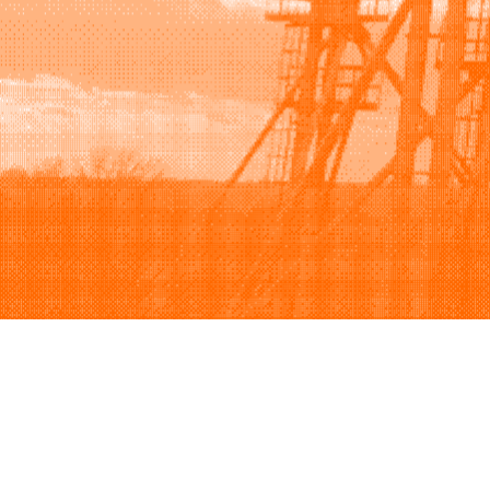
Browse
Sell