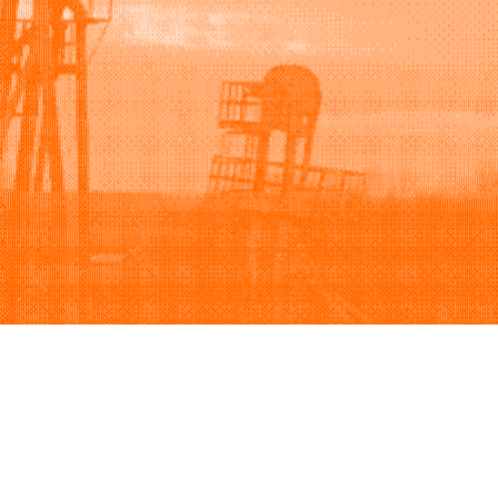
Support
Company