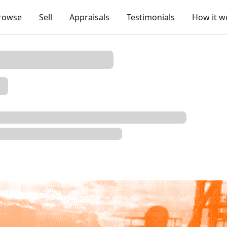
rowse
Sell
Appraisals
Testimonials
How it w