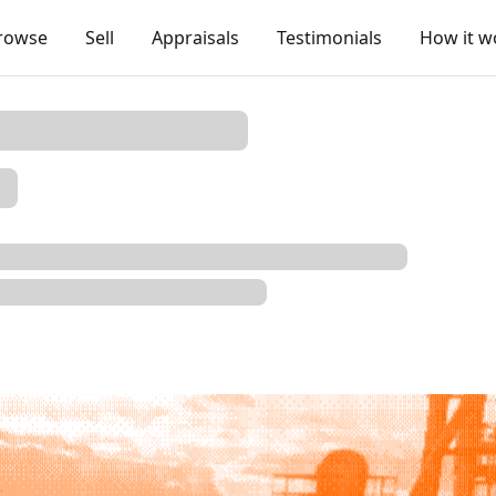
rowse
Sell
Appraisals
Testimonials
How it w