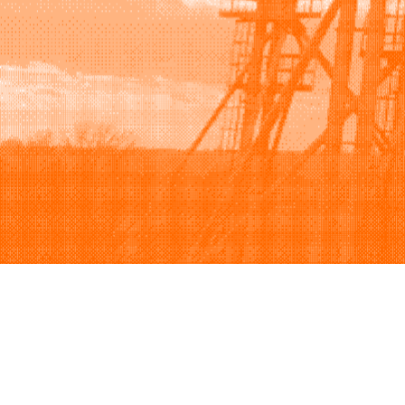
Browse
Sell