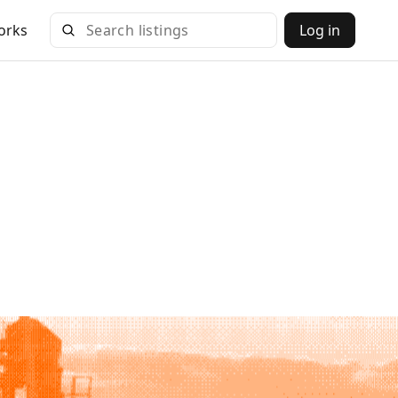
orks
Log in