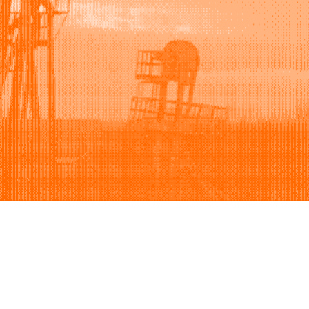
Support
Company