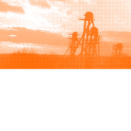
Browse
Sell
How to buy
How to sell