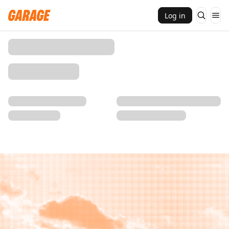
Log in