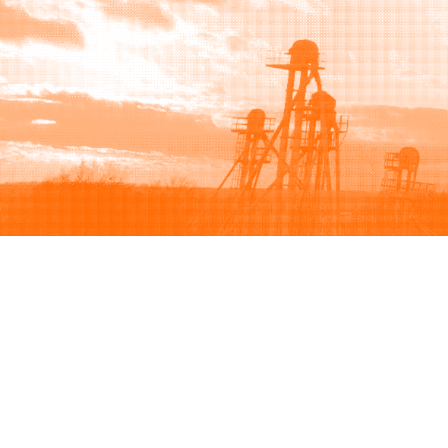
Browse
Sell
How to buy
How to sell