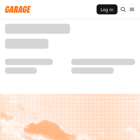
Log in