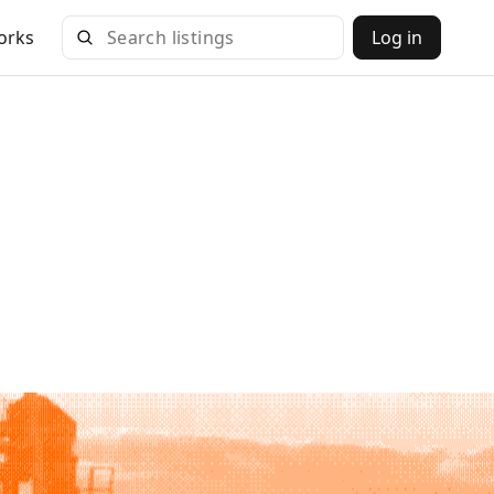
orks
Log in