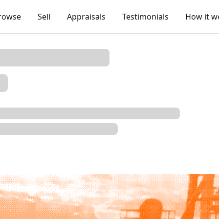
rowse
Sell
Appraisals
Testimonials
How it w