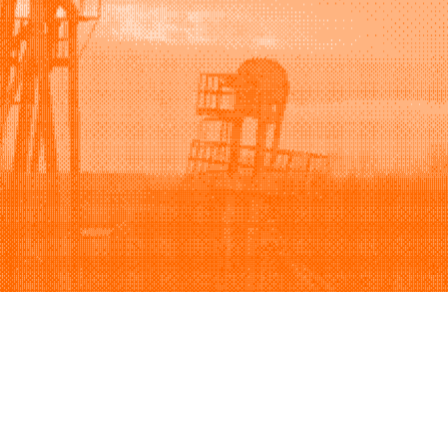
Support
Company