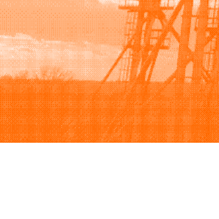
Browse
Sell