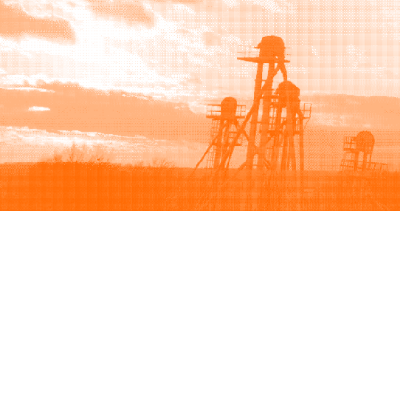
Browse
Sell
How to buy
How to sell