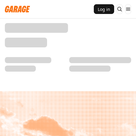
Log in