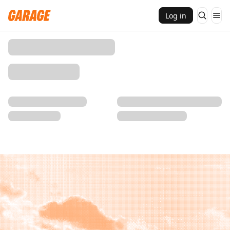
Log in