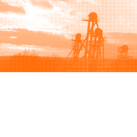
Browse
Sell
How to buy
How to sell