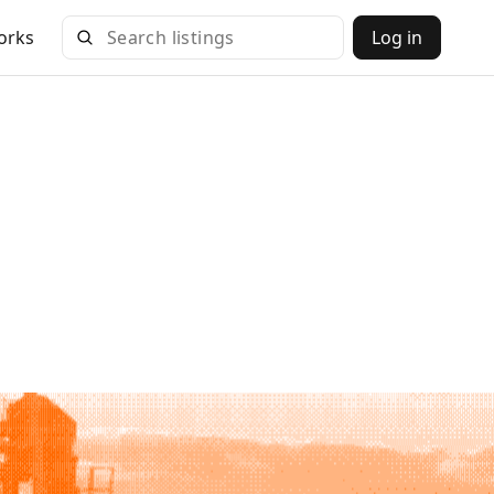
orks
Log in