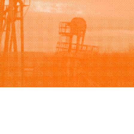
Support
Company