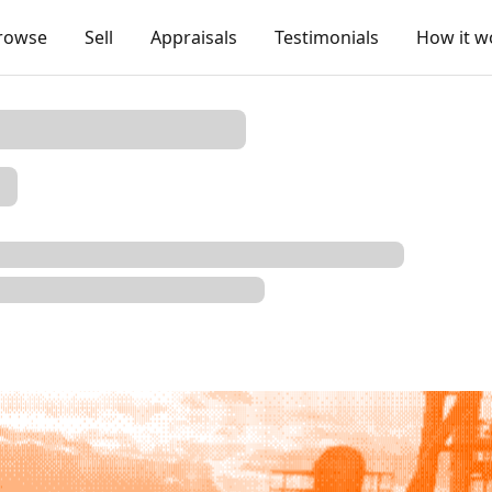
rowse
Sell
Appraisals
Testimonials
How it w