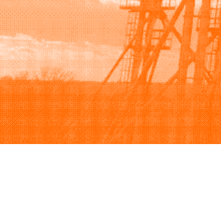
Browse
Sell