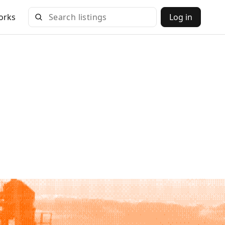
orks
Log in