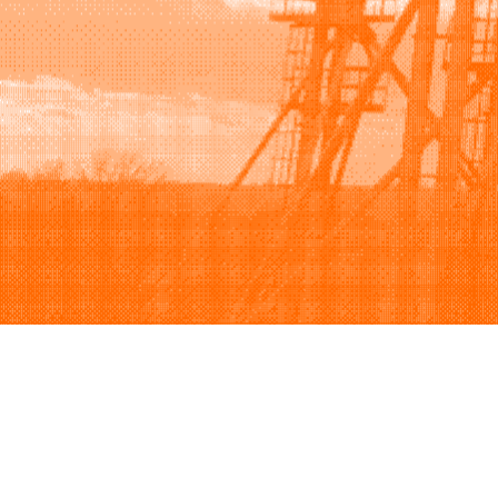
Browse
Sell