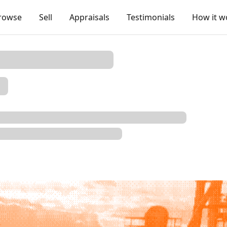
rowse
Sell
Appraisals
Testimonials
How it w