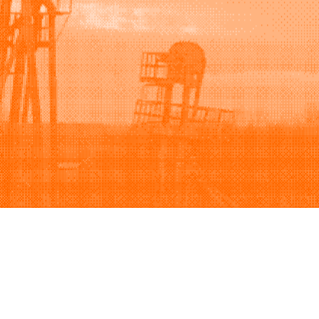
Support
Company