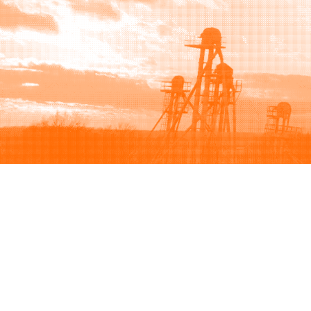
Browse
Sell
How to buy
How to sell