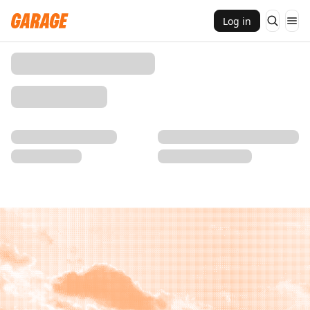
Log in