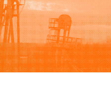
Support
Company