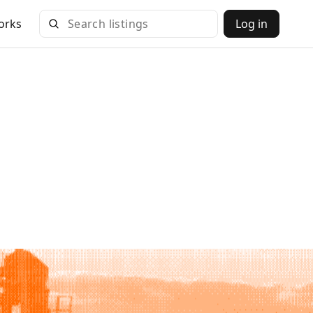
orks
Log in