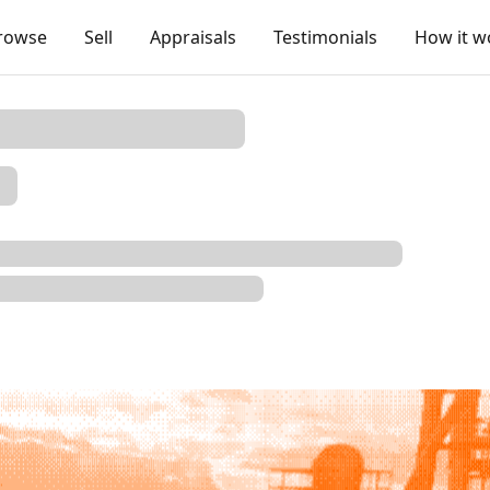
rowse
Sell
Appraisals
Testimonials
How it w