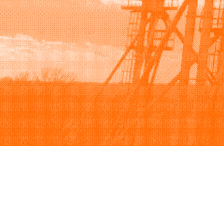
Browse
Sell