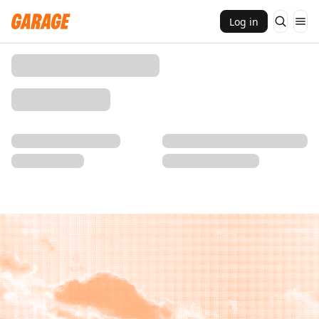
Log in