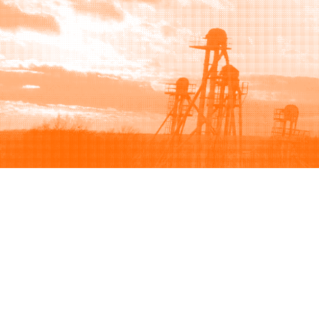
Browse
Sell
How to buy
How to sell