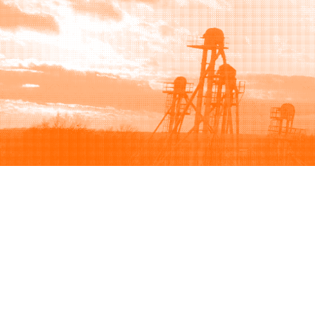
Browse
Sell
How to buy
How to sell