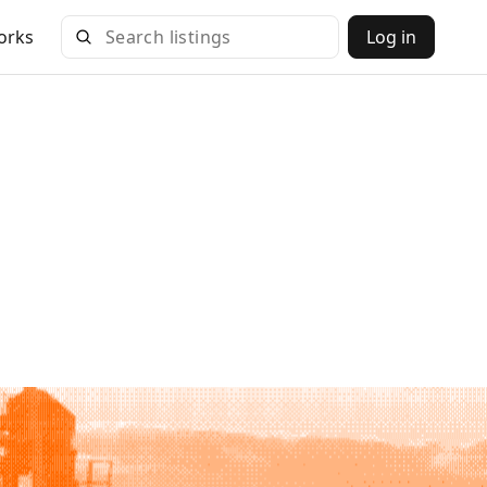
orks
Log in