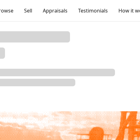
rowse
Sell
Appraisals
Testimonials
How it w