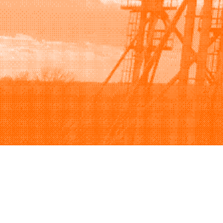
Browse
Sell