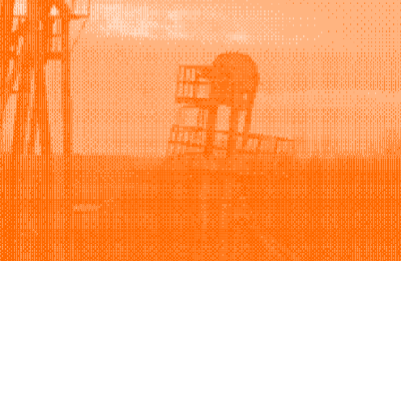
Support
Company